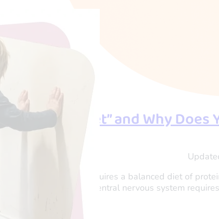
s a “Sensory Diet” and Why Does 
shi Tau
Update
er and Director of OTogether
r child’s physical body requires a balanced diet of prot
function properly, their central nervous system requires
nd focused.