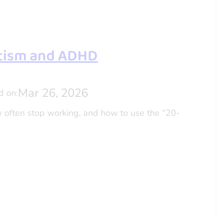
utism and ADHD
Mar 26, 2026
d on:
y often stop working, and how to use the “20-