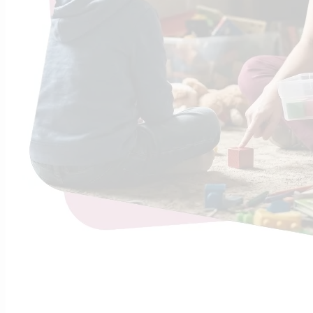
Sho
Found
Does your c
executive d
Continue R