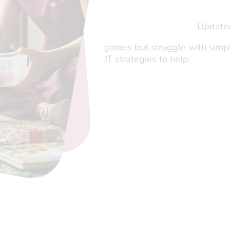
shi Tau
Update
er and Director of OTogether
hild hyperfocus on video games but struggle with simple
ysfunction, and discover OT strategies to help.
eading…