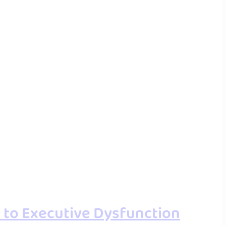
 to Executive Dysfunction