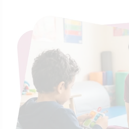
Worry v
Sho
Found
We believe 
system is a
telling them