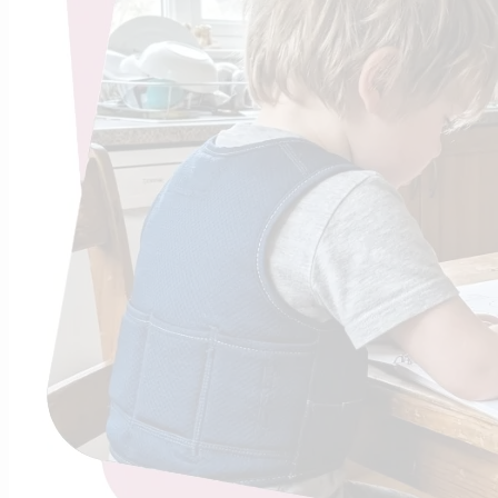
The Tr
Sho
Found
The science
Minute Rule”
Continue R