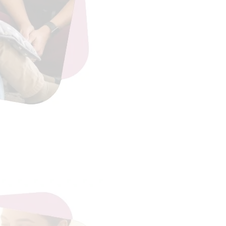
eading…