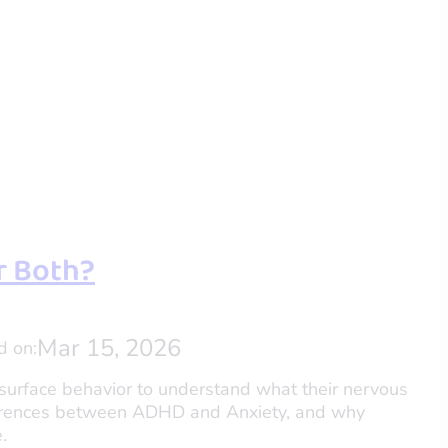
or Both?
Mar 15, 2026
d on:
 surface behavior to understand what their nervous
fferences between ADHD and Anxiety, and why
.