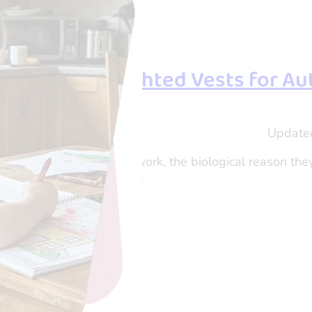
uth About Weighted Vests for A
shi Tau
Update
er and Director of OTogether
 of why weighted vests work, the biological reason the
 to help your child thrive.
eading…