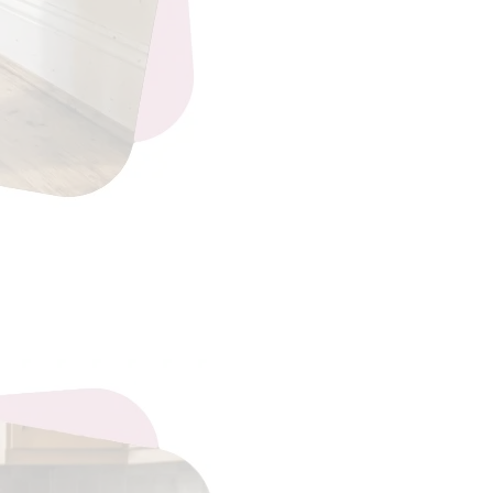
eading…