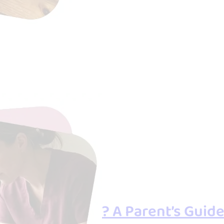
r Overwhelmed? A Parent’s Guide