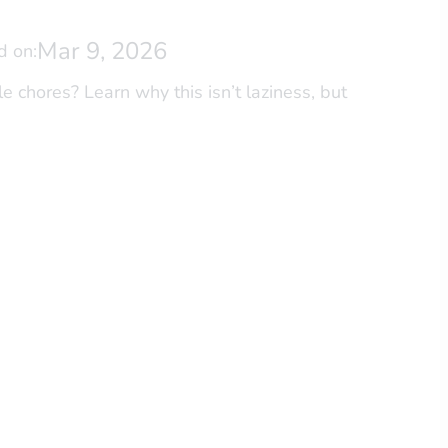
Mar 9, 2026
d on:
 chores? Learn why this isn’t laziness, but