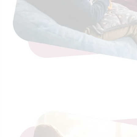
Continue R