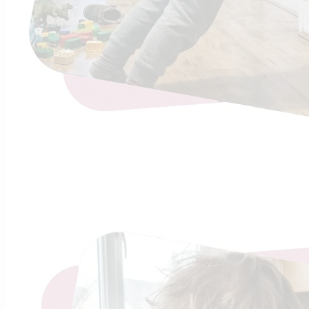
Continue R