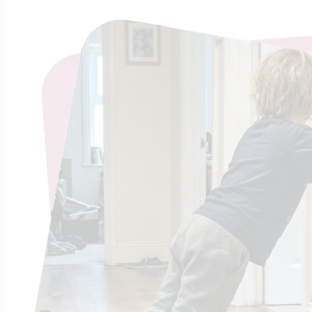
What i
Sho
Found
Just as you
energy, and 
regulated a