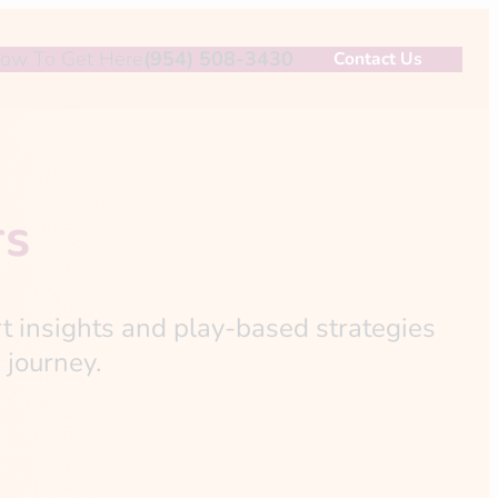
ow To Get Here
(954) 508-3430
Contact Us
rs
rt insights and play-based strategies
 journey.