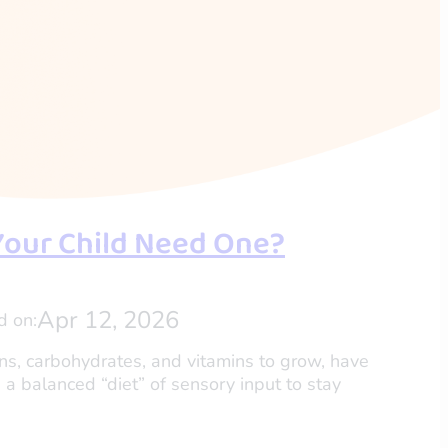
Your Child Need One?
Apr 12, 2026
d on:
eins, carbohydrates, and vitamins to grow, have
 a balanced “diet” of sensory input to stay