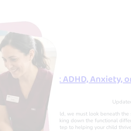
s. Wiggles: Is It ADHD, Anxiety, 
shi Tau
Update
er and Director of OTogether
that to truly help your child, we must look beneath the
ctually experiencing. Breaking down the functional di
 apart is the crucial first step to helping your child thrive