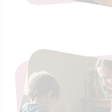
Lazy o