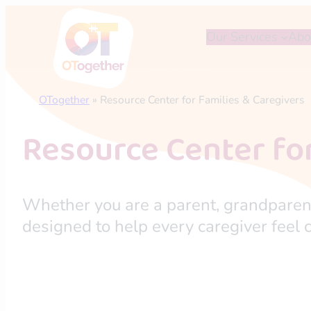
Skip
to
Our Services
Abo
content
OTogether
»
Resource Center for Families & Caregivers
Resource Center for
Whether you are a parent, grandparent,
designed to help every caregiver feel c