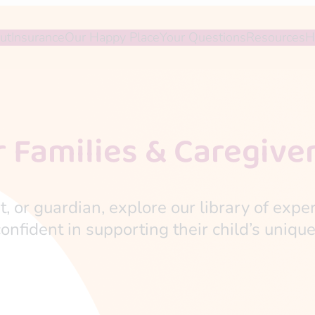
ut
Insurance
Our Happy Place
Your Questions
Resources
H
 Families & Caregive
 or guardian, explore our library of expe
onfident in supporting their child’s unique