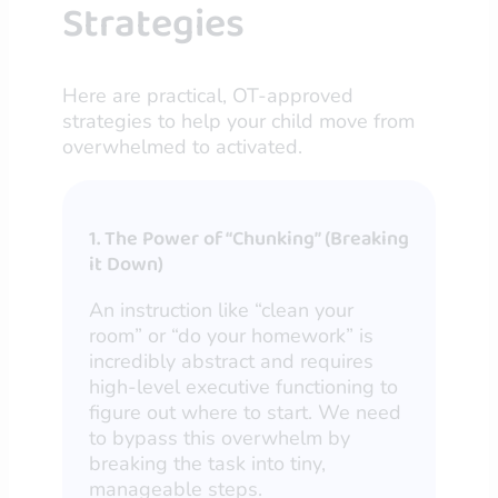
Strategies
Here are practical, OT-approved
strategies to help your child move from
overwhelmed to activated.
1. The Power of “Chunking” (Breaking
it Down)
An instruction like “clean your
room” or “do your homework” is
incredibly abstract and requires
high-level executive functioning to
figure out where to start. We need
to bypass this overwhelm by
breaking the task into tiny,
manageable steps.