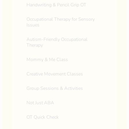
Handwriting & Pencil Grip OT
Occupational Therapy for Sensory
Issues
Autism-Friendly Occupational
Therapy
Mommy & Me Class
Creative Movement Classes
Group Sessions & Activities
Not Just ABA
OT Quick Check