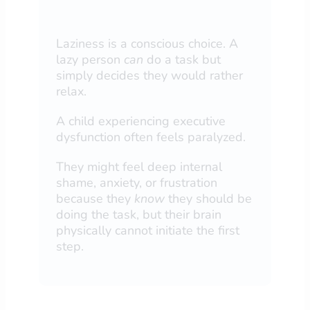
Laziness is a conscious choice. A
lazy person
can
do a task but
simply decides they would rather
relax.
A child experiencing executive
dysfunction often feels paralyzed.
They might feel deep internal
shame, anxiety, or frustration
because they
know
they should be
doing the task, but their brain
physically cannot initiate the first
step.