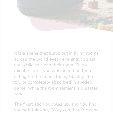
It is a scene that plays out in living rooms
across the world every evening: You ask
your child to clean their room. Thirty
minutes later, you walk in to find them
sitting on the floor, staring blankly at a
toy, or completely absorbed in a video
game, while the room remains a disaster
zone.
The frustration bubbles up, and you find
yourself thinking,
“Why can they focus on