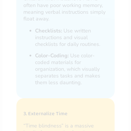
often have poor working memory,
meaning verbal instructions simply
float away.
Checklists:
Use written
instructions and visual
checklists for daily routines.
Color-Coding:
Use color-
coded materials for
organization, which visually
separates tasks and makes
them less daunting.
3. Externalize Time
“Time blindness” is a massive