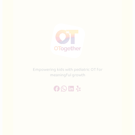
Empowering kids with pediatric OT for
meaningful growth
Facebook
WhatsApp
LinkedIn
Yelp