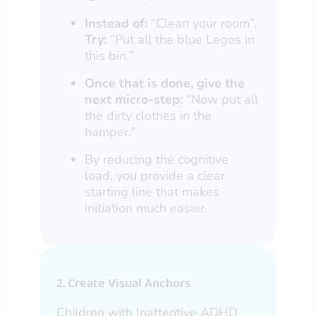
Instead of:
“Clean your room”,
Try:
“Put all the blue Legos in
this bin.”
Once that is done, give the
next micro-step:
“Now put all
the dirty clothes in the
hamper.”
By reducing the cognitive
load, you provide a clear
starting line that makes
initiation much easier.
2. Create Visual Anchors
Children with Inattentive ADHD