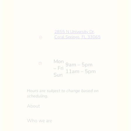
2855 N University Dr,
Coral Springs, FL 33065
Mon
9am – 5pm
– Fri
11am – 5pm
Sun
Hours are subject to change based on
scheduling.
About
Who we are