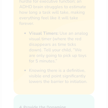
hurdle for executive function; an
ADHD brain struggles to estimate
how long a task will take, making
everything feel like it will take
forever.
Visual Timers:
Use an analog
visual timer (where the red
disappears as time ticks
down). Tell your child, “We
are only going to pick up toys
for 5 minutes.”
Knowing there is a definitive,
visible end point significantly
lowers the barrier to initiation.
4. Provide the Dopamine