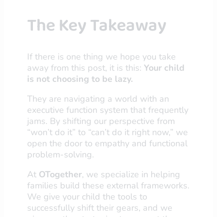
The Key Takeaway
If there is one thing we hope you take
away from this post, it is this:
Your child
is not choosing to be lazy.
They are navigating a world with an
executive function system that frequently
jams. By shifting our perspective from
“won’t do it” to “can’t do it right now,” we
open the door to empathy and functional
problem-solving.
At
OTogether
, we specialize in helping
families build these external frameworks.
We give your child the tools to
successfully shift their gears, and we