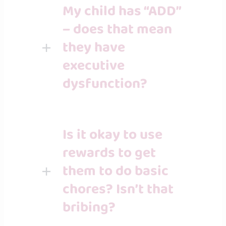
My child has “ADD”
– does that mean
they have
executive
dysfunction?
Is it okay to use
rewards to get
them to do basic
chores? Isn’t that
bribing?