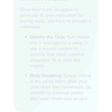
Since their brain struggles to
generate its own motivation for
boring tasks, you have to provide it
externally.
Gamify the Task:
Turn chores
into a race against a song, or
use a reward system to
provide that much-needed
dopamine hit to start the
engine.
Body Doubling:
Simply sitting
in the same room while your
child does their homework can
provide an external anchor
that helps them stay on task.