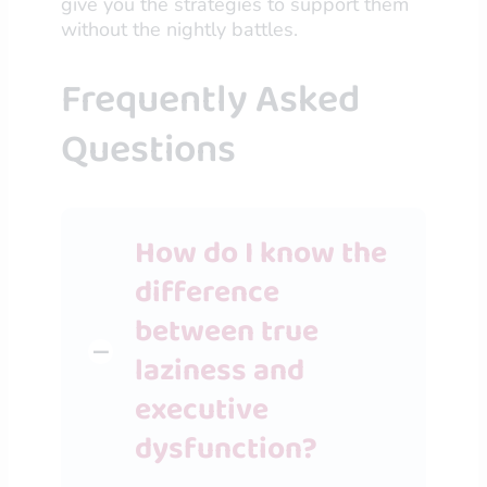
give you the strategies to support them
without the nightly battles.
Frequently Asked
Questions
How do I know the
difference
between true
laziness and
executive
dysfunction?