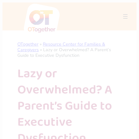
Skip
to
content
OTogether
»
Resource Center for Families &
Caregivers
»
Lazy or Overwhelmed? A Parent’s
Guide to Executive Dysfunction
Lazy or
Overwhelmed? A
Parent’s Guide to
Executive
Dysfunction