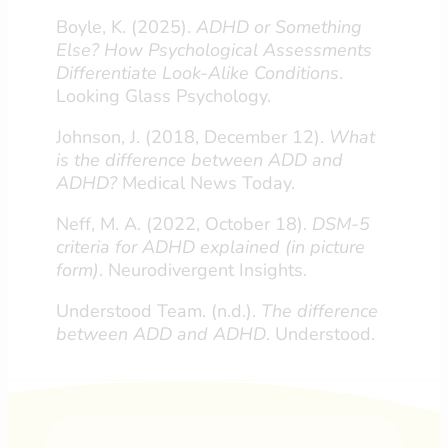
Boyle, K. (2025).
ADHD or Something
Else? How Psychological Assessments
Differentiate Look-Alike Conditions
.
Looking Glass Psychology.
Johnson, J. (2018, December 12).
What
is the difference between ADD and
ADHD?
Medical News Today.
Neff, M. A. (2022, October 18).
DSM-5
criteria for ADHD explained (in picture
form)
. Neurodivergent Insights.
Understood Team. (n.d.).
The difference
between ADD and ADHD
. Understood.