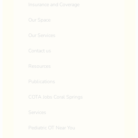
Insurance and Coverage
Our Space
Our Services
Contact us
Resources
Publications
COTA Jobs Coral Springs
Services
Pediatric OT Near You