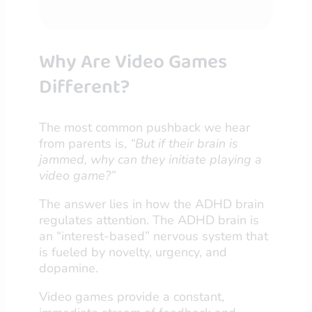
Why Are Video Games
Different?
The most common pushback we hear
from parents is,
“But if their brain is
jammed, why can they initiate playing a
video game?”
The answer lies in how the ADHD brain
regulates attention. The ADHD brain is
an “interest-based” nervous system that
is fueled by novelty, urgency, and
dopamine.
Video games provide a constant,