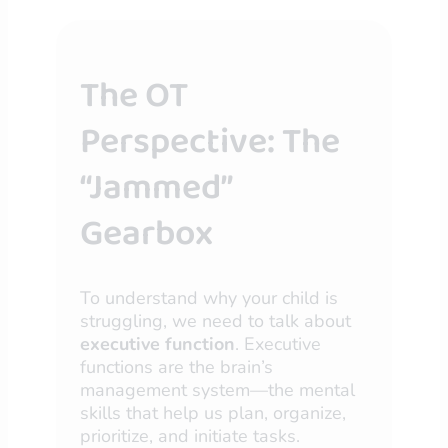
The OT
Perspective: The
“Jammed”
Gearbox
To understand why your child is
struggling, we need to talk about
executive function
. Executive
functions are the brain’s
management system—the mental
skills that help us plan, organize,
prioritize, and initiate tasks.