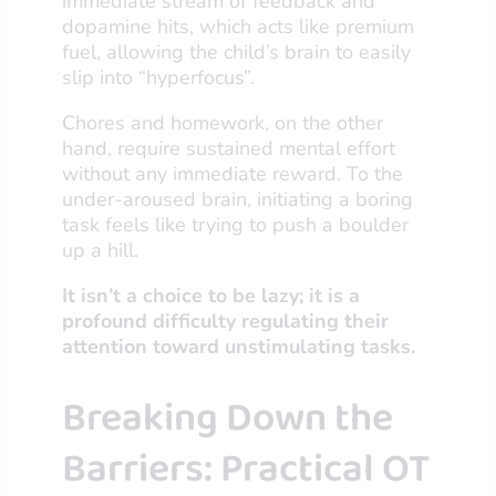
immediate stream of feedback and
dopamine hits, which acts like premium
fuel, allowing the child’s brain to easily
slip into “hyperfocus”.
Chores and homework, on the other
hand, require sustained mental effort
without any immediate reward. To the
under-aroused brain, initiating a boring
task feels like trying to push a boulder
up a hill.
It isn’t a choice to be lazy; it is a
profound difficulty regulating their
attention toward unstimulating tasks.
Breaking Down the
Barriers: Practical OT