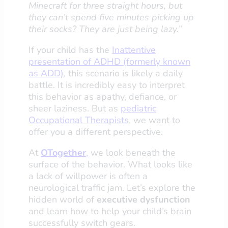
Minecraft for three straight hours, but
they can’t spend five minutes picking up
their socks? They are just being lazy.”
If your child has the
Inattentive
presentation of ADHD (formerly known
as ADD)
, this scenario is likely a daily
battle. It is incredibly easy to interpret
this behavior as apathy, defiance, or
sheer laziness. But as
pediatric
Occupational Therapists
, we want to
offer you a different perspective.
At
OTogether
, we look beneath the
surface of the behavior. What looks like
a lack of willpower is often a
neurological traffic jam. Let’s explore the
hidden world of
executive dysfunction
and learn how to help your child’s brain
successfully switch gears.