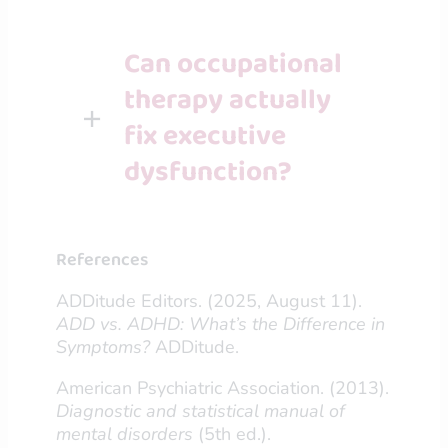
Can occupational
therapy actually
fix executive
dysfunction?
References
ADDitude Editors. (2025, August 11).
ADD vs. ADHD: What’s the Difference in
Symptoms?
ADDitude.
American Psychiatric Association. (2013).
Diagnostic and statistical manual of
mental disorders
(5th ed.).