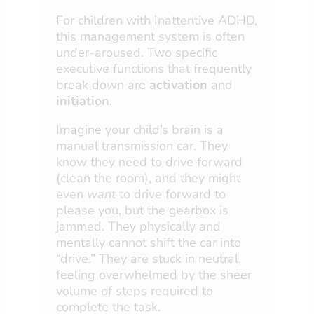
For children with Inattentive ADHD,
this management system is often
under-aroused. Two specific
executive functions that frequently
break down are
activation
and
initiation
.
Imagine your child’s brain is a
manual transmission car. They
know they need to drive forward
(clean the room), and they might
even
want
to drive forward to
please you, but the gearbox is
jammed. They physically and
mentally cannot shift the car into
“drive.” They are stuck in neutral,
feeling overwhelmed by the sheer
volume of steps required to
complete the task.