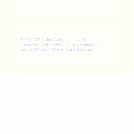
© 2024 OTogether. All rights reserved
Privacy Policy
|
Promotion Terms & Conditions
Google’s
Privacy Policy
&
Terms of Service
.