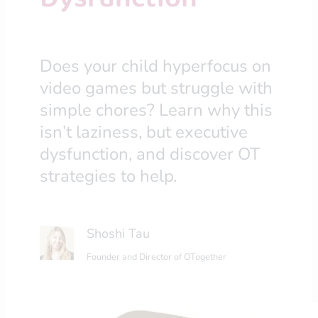
Does your child hyperfocus on
video games but struggle with
simple chores? Learn why this
isn’t laziness, but executive
dysfunction, and discover OT
strategies to help.
Shoshi Tau
Founder and Director of OTogether