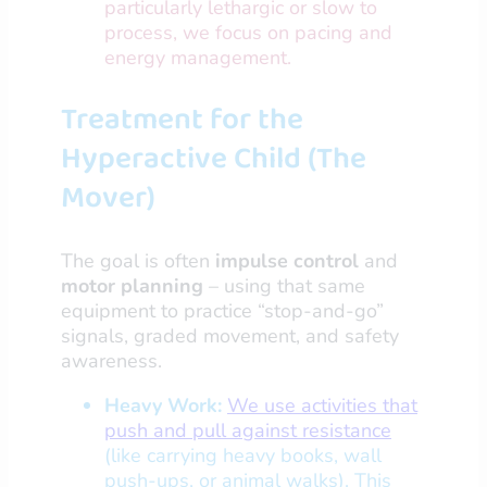
particularly lethargic or slow to
process, we focus on pacing and
energy management.
Treatment for the
Hyperactive Child (The
Mover)
The goal is often
impulse control
and
motor planning
– using that same
equipment to practice “stop-and-go”
signals, graded movement, and safety
awareness.
Heavy Work:
We use activities that
push and pull against resistance
(like carrying heavy books, wall
push-ups, or animal walks). This