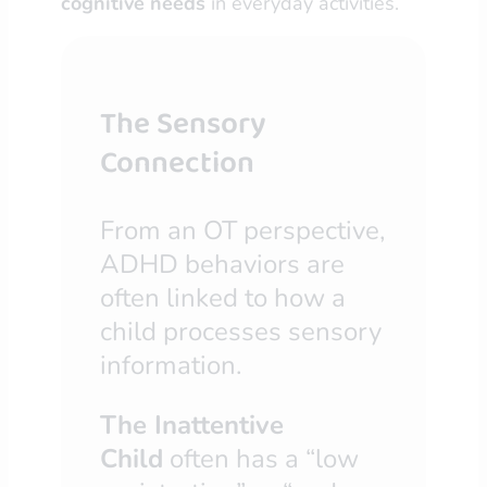
cognitive needs
in everyday activities.
The Sensory
Connection
From an OT perspective,
ADHD behaviors are
often linked to how a
child processes sensory
information.
The Inattentive
Child
often has a “low