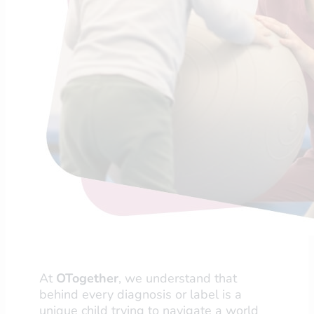
At
OTogether
, we understand that
behind every diagnosis or label is a
unique child trying to navigate a world