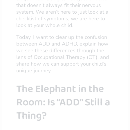
that doesn’t always fit their nervous
system. We aren’t here to just look at a
checklist of symptoms; we are here to
look at your whole child.
Today, I want to clear up the confusion
between ADD and ADHD, explain how
we see these differences through the
lens of Occupational Therapy (OT), and
share how we can support your child’s
unique journey.
The Elephant in the
Room: Is “ADD” Still a
Thing?