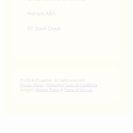
Not Just ABA
OT Quick Check
© 2024 OTogether. All rights reserved
Privacy Policy
|
Promotion Terms & Conditions
Google’s
Privacy Policy
&
Terms of Service
.