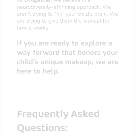
neurodiversity-affirming approach. We
aren’t trying to “fix” your child’s brain. We
are trying to give them the manual for
how it works.
If you are ready to explore a
way forward that honors your
child’s unique makeup, we are
here to help.
Frequently Asked
Questions: