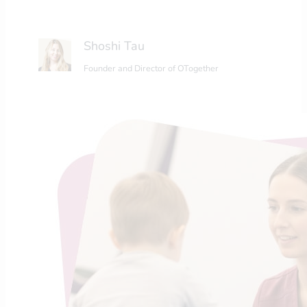
Shoshi Tau
Founder and Director of OTogether