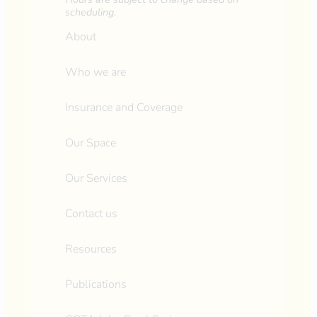
scheduling.
About
Who we are
Insurance and Coverage
Our Space
Our Services
Contact us
Resources
Publications