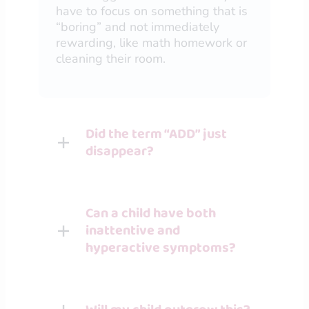
have to focus on something that is
“boring” and not immediately
rewarding, like math homework or
cleaning their room.
Did the term “ADD” just
disappear?
Can a child have both
inattentive and
hyperactive symptoms?