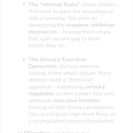
The “Internal Brake”:
Many children
first need to learn the physiological
skill of pausing. We work on
developing the
response inhibition
mechanism
– helping them create
that split-second gap to think
before they act.
The Sensory-Executive
Connection:
Success requires
looking at the whole picture. Many
children need a “Both/And”
approach – addressing
sensory
regulation
so their bodies feel safe,
alongside
executive function
training so their minds can organize.
You cannot build high-level focus on
a dysregulated sensory foundation.
At
OTogether
, we believe in a