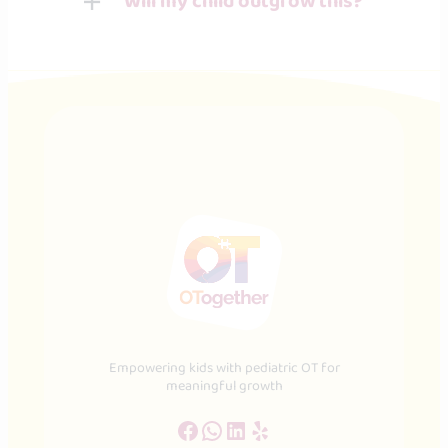
Will my child outgrow this?
Empowering kids with pediatric OT for
meaningful growth
Facebook
WhatsApp
LinkedIn
Yelp