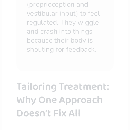
(proprioception and
vestibular input) to feel
regulated. They wiggle
and crash into things
because their body is
shouting for feedback.
Tailoring Treatment:
Why One Approach
Doesn’t Fix All