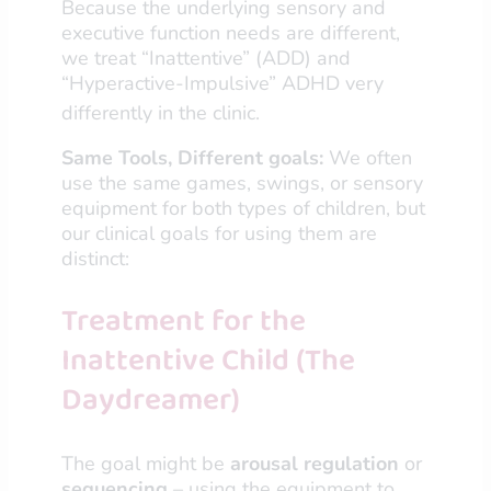
Because the underlying sensory and
executive function needs are different,
we treat “Inattentive” (ADD) and
“Hyperactive-Impulsive” ADHD very
differently in the clinic.
Same Tools, Different goals:
We often
use the same games, swings, or sensory
equipment for both types of children, but
our clinical goals for using them are
distinct:
Treatment for the
Inattentive Child (The
Daydreamer)
The goal might be
arousal regulation
or
sequencing
– using the equipment to