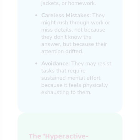
jackets, or homework.
Careless Mistakes:
They
might rush through work or
miss details, not because
they don’t know the
answer, but because their
attention drifted.
Avoidance:
They may resist
tasks that require
sustained mental effort
because it feels physically
exhausting to them.
The “Hyperactive-