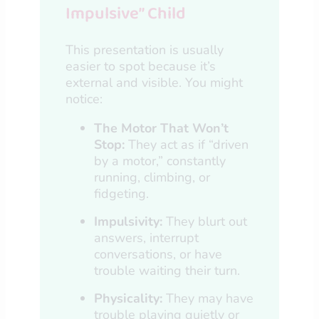
Impulsive” Child
This presentation is usually
easier to spot because it’s
external and visible. You might
notice:
The Motor That Won’t
Stop:
They act as if “driven
by a motor,” constantly
running, climbing, or
fidgeting.
Impulsivity:
They blurt out
answers, interrupt
conversations, or have
trouble waiting their turn.
Physicality:
They may have
trouble playing quietly or