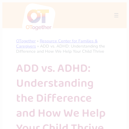
Skip
to
content
OTogether
»
Resource Center for Families &
Caregivers
»
ADD vs. ADHD: Understanding the
Difference and How We Help Your Child Thrive
ADD vs. ADHD:
Understanding
the Difference
and How We Help
Your Child Thrive