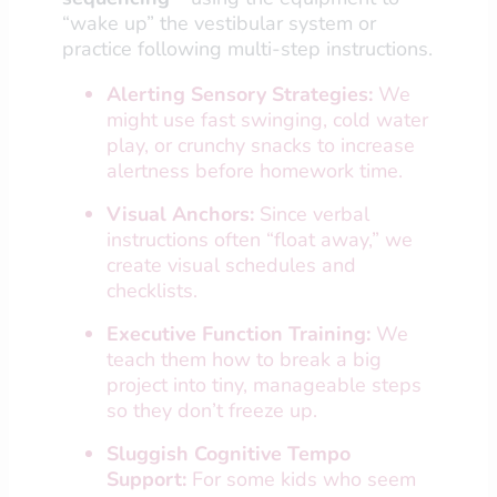
“wake up” the vestibular system or
practice following multi-step instructions.
Alerting Sensory Strategies:
We
might use fast swinging, cold water
play, or crunchy snacks to increase
alertness before homework time.
Visual Anchors:
Since verbal
instructions often “float away,” we
create visual schedules and
checklists.
Executive Function Training:
We
teach them how to break a big
project into tiny, manageable steps
so they don’t freeze up.
Sluggish Cognitive Tempo
Support:
For some kids who seem