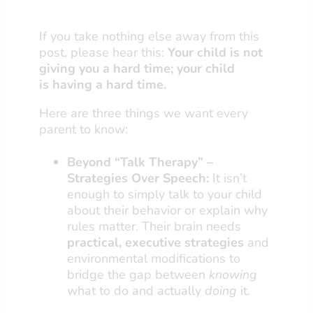
If you take nothing else away from this
post, please hear this:
Your child is not
giving you a hard time; your child
is
having
a hard time.
Here are three things we want every
parent to know:
Beyond “Talk Therapy” –
Strategies Over Speech:
It isn’t
enough to simply talk to your child
about their behavior or explain why
rules matter. Their brain needs
practical, executive strategies
and
environmental modifications to
bridge the gap between
knowing
what to do and actually
doing
it.