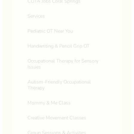
COTA Jobs Coral Springs
Services
Pediatric OT Near You
Handwriting & Pencil Grip OT
Occupational Therapy for Sensory
Issues
Autism-Friendly Occupational
Therapy
Mommy & Me Class
Creative Movement Classes
Group Sessions & Activities