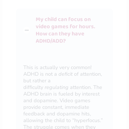
My child can focus on
video games for hours.
How can they have
ADHD/ADD?
This is actually very common!
ADHD is not a
deficit
of attention,
but rather a
difficulty
regulating
attention. The
ADHD brain is fueled by interest
and dopamine. Video games
provide constant, immediate
feedback and dopamine hits,
allowing the child to “hyperfocus.”
The struggle comes when they