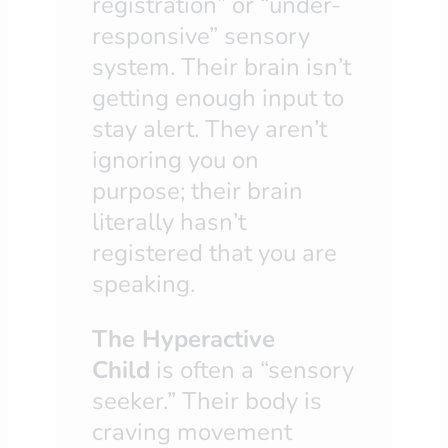
registration” or “under-
responsive” sensory
system. Their brain isn’t
getting enough input to
stay alert. They aren’t
ignoring you on
purpose; their brain
literally hasn’t
registered that you are
speaking.
The Hyperactive
Child
is often a “sensory
seeker.” Their body is
craving movement