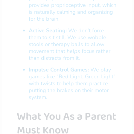
provides proprioceptive input, which
is naturally calming and organizing
for the brain.
Active Seating:
We don’t force
them to sit still. We use wobble
stools or therapy balls to allow
movement that
helps
focus rather
than distracts from it.
Impulse Control Games:
We play
games like “Red Light, Green Light”
with twists to help them practice
putting the brakes on their motor
system.
What You As a Parent
Must Know