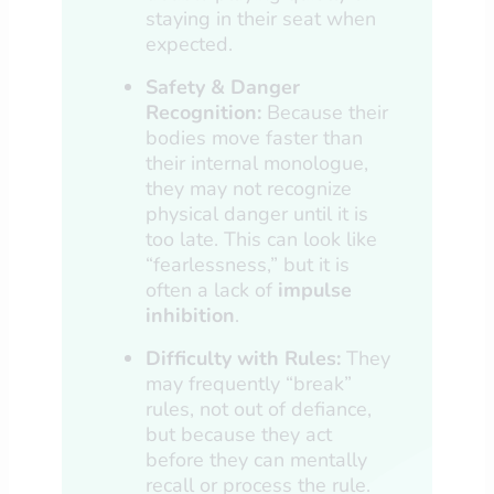
staying in their seat when
expected.
Safety & Danger
Recognition:
Because their
bodies move faster than
their internal monologue,
they may not recognize
physical danger until it is
too late. This can look like
“fearlessness,” but it is
often a lack of
impulse
inhibition
.
Difficulty with Rules:
They
may frequently “break”
rules, not out of defiance,
but because they act
before they can mentally
recall or process the rule.