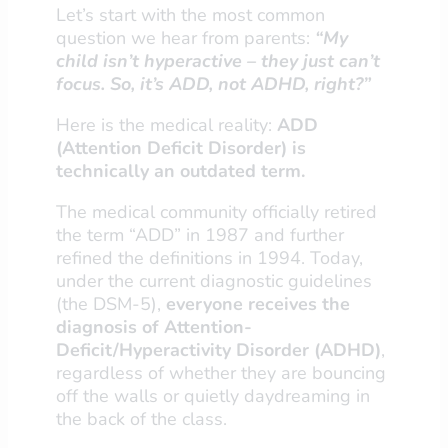
Let’s start with the most common
question we hear from parents:
“My
child isn’t hyperactive – they just can’t
focus. So, it’s ADD, not ADHD, right?”
Here is the medical reality:
ADD
(Attention Deficit Disorder) is
technically an outdated term.
The medical community officially retired
the term “ADD” in 1987 and further
refined the definitions in 1994. Today,
under the current diagnostic guidelines
(the DSM-5),
everyone receives the
diagnosis of Attention-
Deficit/Hyperactivity Disorder (ADHD)
,
regardless of whether they are bouncing
off the walls or quietly daydreaming in
the back of the class.