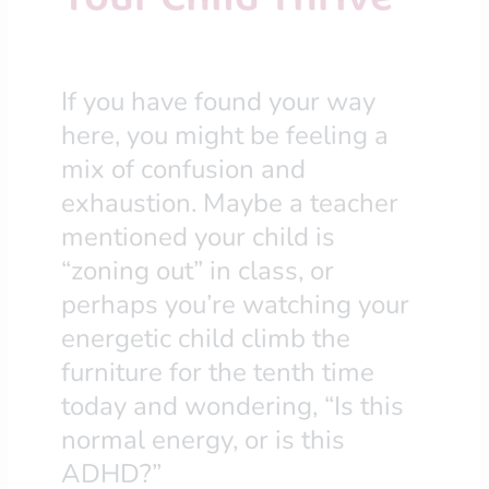
If you have found your way
here, you might be feeling a
mix of confusion and
exhaustion. Maybe a teacher
mentioned your child is
“zoning out” in class, or
perhaps you’re watching your
energetic child climb the
furniture for the tenth time
today and wondering, “Is this
normal energy, or is this
ADHD?”