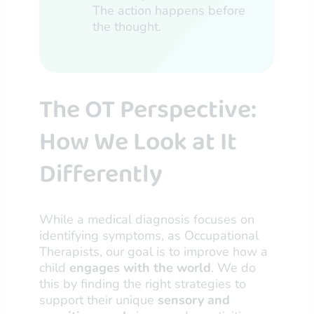
The action happens before
the thought.
The OT Perspective:
How We Look at It
Differently
While a medical diagnosis focuses on
identifying symptoms, as Occupational
Therapists, our goal is to improve how a
child
engages with the world
. We do
this by finding the right strategies to
support their unique
sensory and