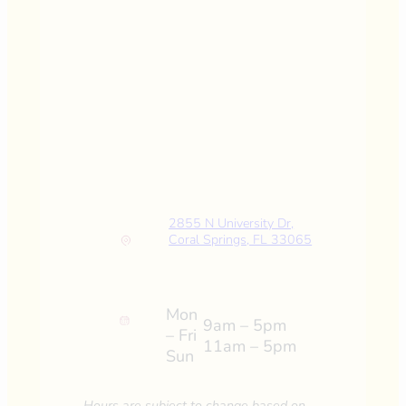
2855 N University Dr,
Coral Springs, FL 33065
Mon
9am – 5pm
– Fri
11am – 5pm
Sun
Hours are subject to change based on