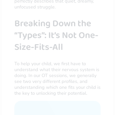
perfectly describes that quiet, dreamy,
unfocused struggle.
Breaking Down the
“Types”: It’s Not One-
Size-Fits-All
To help your child, we first have to
understand what their nervous system is
doing. In our OT sessions, we generally
see two very different profiles, and
understanding which one fits your child is
the key to unlocking their potential.