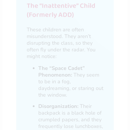
The “Inattentive” Child
(Formerly ADD)
These children are often
misunderstood. They aren’t
disrupting the class, so they
often fly under the radar. You
might notice:
The “Space Cadet”
Phenomenon:
They seem
to be in a fog,
daydreaming, or staring out
the window.
Disorganization:
Their
backpack is a black hole of
crumpled papers, and they
frequently lose lunchboxes,