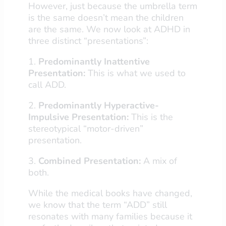
However, just because the umbrella term
is the same doesn’t mean the children
are the same. We now look at ADHD in
three distinct “presentations”:
1.
Predominantly Inattentive
Presentation:
This is what we used to
call ADD.
2.
Predominantly Hyperactive-
Impulsive Presentation:
This is the
stereotypical “motor-driven”
presentation.
3.
Combined Presentation:
A mix of
both.
While the medical books have changed,
we know that the term “ADD” still
resonates with many families because it