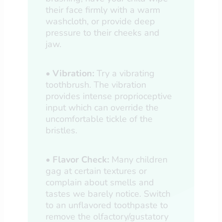
their face firmly with a warm
washcloth, or provide deep
pressure to their cheeks and
jaw.
•
Vibration:
Try a vibrating
toothbrush. The vibration
provides intense proprioceptive
input which can override the
uncomfortable tickle of the
bristles.
•
Flavor Check:
Many children
gag at certain textures or
complain about smells and
tastes we barely notice. Switch
to an unflavored toothpaste to
remove the olfactory/gustatory