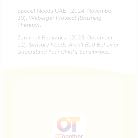
Special Needs UAE. (2024, November
30).
Wilbarger Protocol (Brushing
Therapy)
.
Zarminali Pediatrics. (2025, December
12).
Sensory Needs Aren’t Bad Behavior:
Understand Your Child’s Sensitivities
.