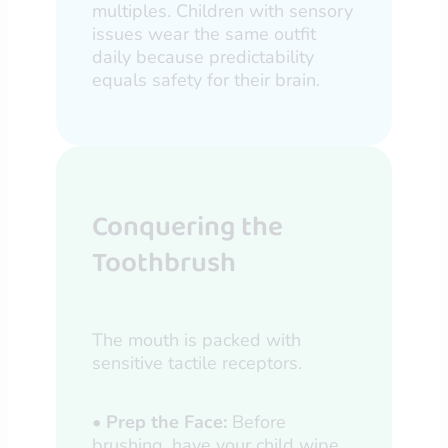
multiples. Children with sensory
issues wear the same outfit
daily because predictability
equals safety for their brain.
Conquering the
Toothbrush
The mouth is packed with
sensitive tactile receptors.
•
Prep the Face:
Before
brushing, have your child wipe