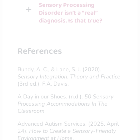
Sensory Processing
Disorder isn’t a “real”
diagnosis. Is that true?
References
Bundy, A. C., & Lane, S. J. (2020).
Sensory Integration: Theory and Practice
(3rd ed.). F.A. Davis.
A Day in our Shoes. (n.d.).
50 Sensory
Processing Accommodations In The
Classroom
.
Advanced Autism Services. (2025, April
24).
How to Create a Sensory-Friendly
Environment at Home
.