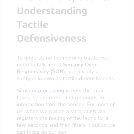
Understanding
Tactile
Defensiveness
To understand the morning battle, we
need to talk about
Sensory Over-
Responsivity (SOR)
, specifically a
subtype known as tactile defensiveness.
Sensory processing
is how the brain
takes in, interprets, and responds to
information from the senses. For most of
us, when we put on a shirt, our brain
registers the feeling of the fabric for a
few seconds and then filters it out so we
can focus on our day.