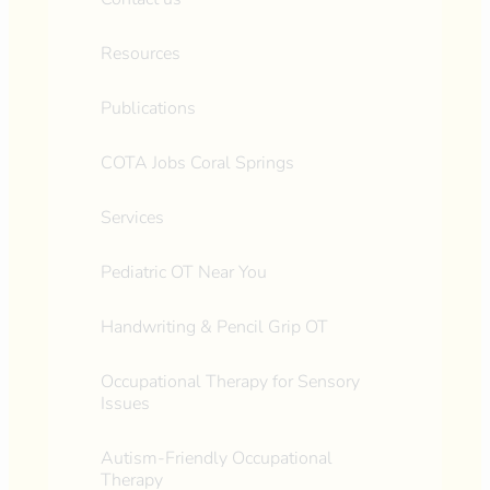
Resources
Publications
COTA Jobs Coral Springs
Services
Pediatric OT Near You
Handwriting & Pencil Grip OT
Occupational Therapy for Sensory
Issues
Autism-Friendly Occupational
Therapy