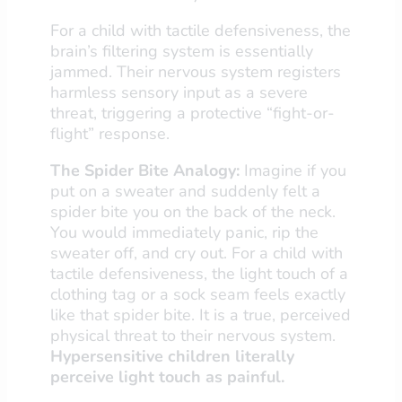
For a child with tactile defensiveness, the
brain’s filtering system is essentially
jammed. Their nervous system registers
harmless sensory input as a severe
threat, triggering a protective “fight-or-
flight” response.
The Spider Bite Analogy:
Imagine if you
put on a sweater and suddenly felt a
spider bite you on the back of the neck.
You would immediately panic, rip the
sweater off, and cry out. For a child with
tactile defensiveness, the light touch of a
clothing tag or a sock seam feels exactly
like that spider bite. It is a true, perceived
physical threat to their nervous system.
Hypersensitive children literally
perceive light touch as painful.