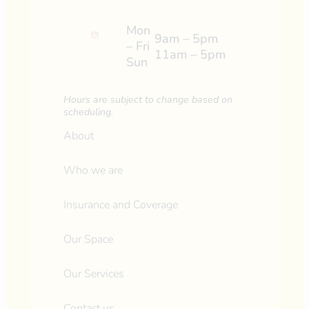
Mon
9am – 5pm
– Fri
11am – 5pm
Sun
Hours are subject to change based on
scheduling.
About
Who we are
Insurance and Coverage
Our Space
Our Services
Contact us