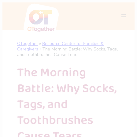
Skip
to
content
OTogether
»
Resource Center for Families &
Caregivers
»
The Morning Battle: Why Socks, Tags,
and Toothbrushes Cause Tears
The Morning
Battle: Why Socks,
Tags, and
Toothbrushes
Cause Tears