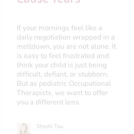
If your mornings feel like a
daily negotiation wrapped in a
meltdown, you are not alone. It
is easy to feel frustrated and
think your child is just being
difficult, defiant, or stubborn.
But as pediatric Occupational
Therapists, we want to offer
you a different lens.
Shoshi Tau