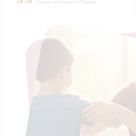
Founder and Director of OTogether