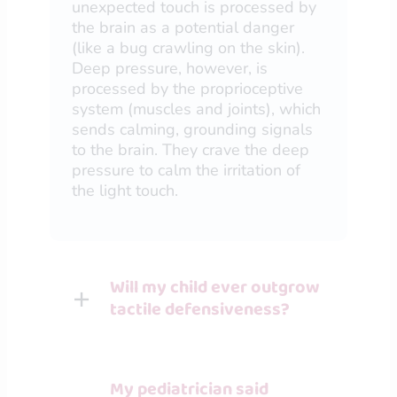
unexpected touch is processed by
the brain as a potential danger
(like a bug crawling on the skin).
Deep pressure, however, is
processed by the proprioceptive
system (muscles and joints), which
sends calming, grounding signals
to the brain. They crave the deep
pressure to calm the irritation of
the light touch.
Will my child ever outgrow
tactile defensiveness?
My pediatrician said