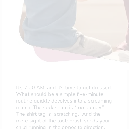
It’s 7:00 AM, and it’s time to get dressed.
What should be a simple five-minute
routine quickly devolves into a screaming
match. The sock seam is “too bumpy.”
The shirt tag is “scratching.” And the
mere sight of the toothbrush sends your
child running in the opposite direction.