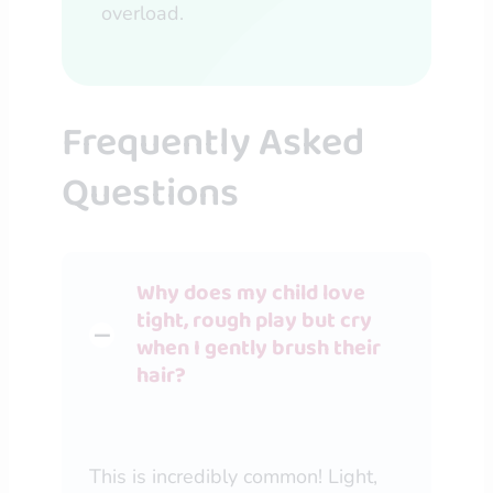
overload.
Frequently Asked
Questions
Why does my child love
tight, rough play but cry
when I gently brush their
hair?
This is incredibly common! Light,