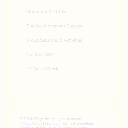
Mommy & Me Class
Creative Movement Classes
Group Sessions & Activities
Not Just ABA
OT Quick Check
© 2024 OTogether. All rights reserved
Privacy Policy
|
Promotion Terms & Conditions