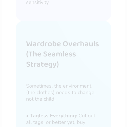
sensitivity.
Wardrobe Overhauls
(The Seamless
Strategy)
Sometimes, the environment
(the clothes) needs to change,
not the child.
•
Tagless Everything:
Cut out
all tags, or better yet, buy