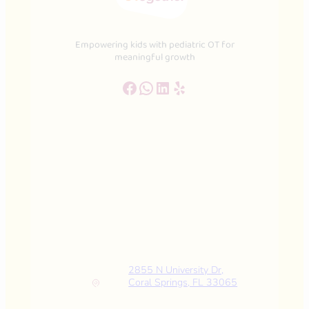
Empowering kids with pediatric OT for
meaningful growth
Facebook
WhatsApp
LinkedIn
Yelp
2855 N University Dr,
Coral Springs, FL 33065