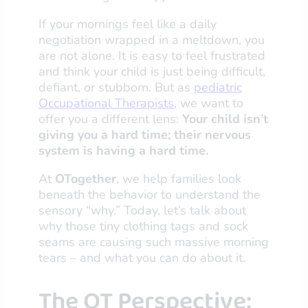
If your mornings feel like a daily
negotiation wrapped in a meltdown, you
are not alone. It is easy to feel frustrated
and think your child is just being difficult,
defiant, or stubborn. But as
pediatric
Occupational Therapists
, we want to
offer you a different lens:
Your child isn’t
giving you a hard time; their nervous
system is having a hard time.
At
OTogether
, we help families look
beneath the behavior to understand the
sensory “why.” Today, let’s talk about
why those tiny clothing tags and sock
seams are causing such massive morning
tears – and what you can do about it.
The OT Perspective: