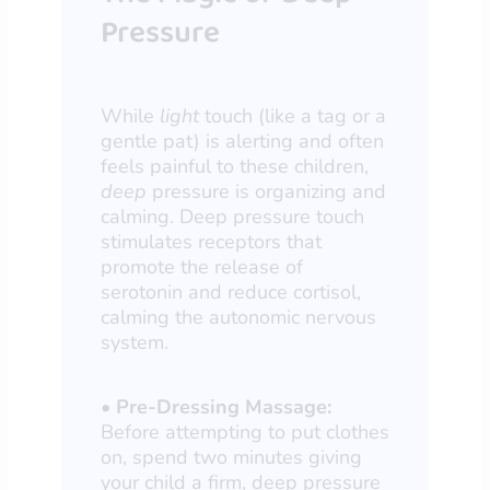
Pressure
While
light
touch (like a tag or a
gentle pat) is alerting and often
feels painful to these children,
deep
pressure is organizing and
calming. Deep pressure touch
stimulates receptors that
promote the release of
serotonin and reduce cortisol,
calming the autonomic nervous
system.
•
Pre-Dressing Massage:
Before attempting to put clothes
on, spend two minutes giving
your child a firm, deep pressure