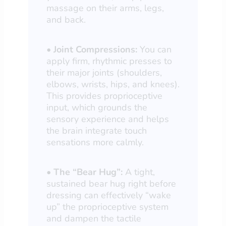
massage on their arms, legs,
and back.
•
Joint Compressions:
You can
apply firm, rhythmic presses to
their major joints (shoulders,
elbows, wrists, hips, and knees).
This provides proprioceptive
input, which grounds the
sensory experience and helps
the brain integrate touch
sensations more calmly.
•
The “Bear Hug”:
A tight,
sustained bear hug right before
dressing can effectively “wake
up” the proprioceptive system
and dampen the tactile