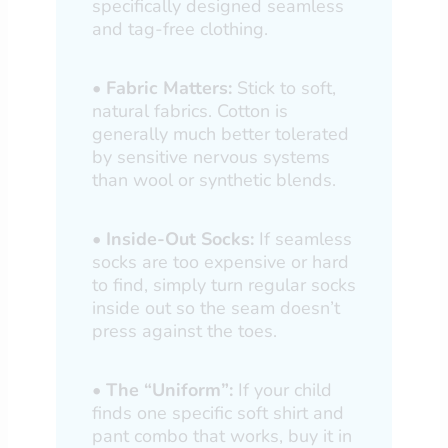
specifically designed seamless
and tag-free clothing.
•
Fabric Matters:
Stick to soft,
natural fabrics. Cotton is
generally much better tolerated
by sensitive nervous systems
than wool or synthetic blends.
•
Inside-Out Socks:
If seamless
socks are too expensive or hard
to find, simply turn regular socks
inside out so the seam doesn’t
press against the toes.
•
The “Uniform”:
If your child
finds one specific soft shirt and
pant combo that works, buy it in