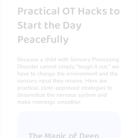
Practical OT Hacks to
Start the Day
Peacefully
Because a child with Sensory Processing
Disorder cannot simply “tough it out,” we
have to change the environment and the
sensory input they receive. Here are
practical, clinic-approved strategies to
desensitize the nervous system and
make mornings smoother.
The Magic of Deep