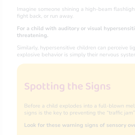
Imagine someone shining a high-beam flashlight d
fight back, or run away.
For a child with auditory or visual hypersensiti
threatening.
Similarly, hypersensitive children can perceive l
explosive behavior is simply their nervous syste
Spotting the Signs
Before a child explodes into a full-blown me
signs is the key to preventing the “traffic jam
Look for these warning signs of sensory o