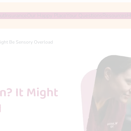
ut
Insurance
Our Happy Place
Your Questions
Resources
H
ight Be Sensory Overload
? It Might
d