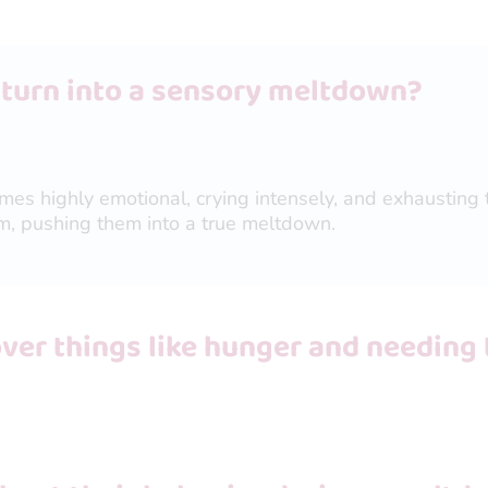
 turn into a sensory meltdown?
omes highly emotional, crying intensely, and exhausting 
m, pushing them into a true meltdown.
er things like hunger and needing 