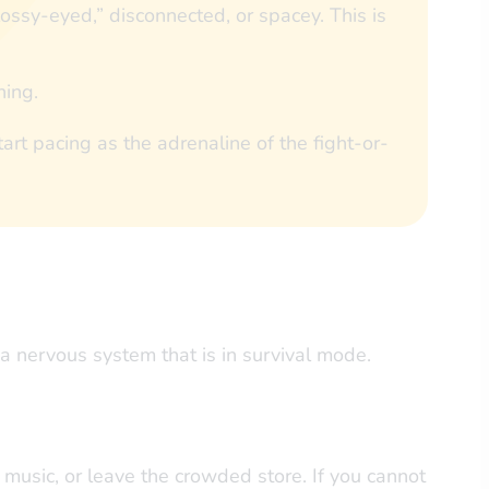
ssy-eyed,” disconnected, or spacey. This is
hing.
art pacing as the adrenaline of the fight-or-
a nervous system that is in survival mode.
he music, or leave the crowded store. If you cannot