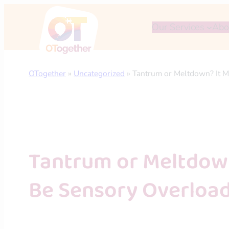
Skip
to
Our Services
Abo
content
OTogether
»
Uncategorized
»
Tantrum or Meltdown? It M
Tantrum or Meltdown
Be Sensory Overloa