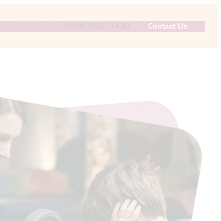
ow To Get Here
(954) 508-3430
Contact Us