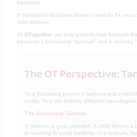
becomes.
If traditional discipline doesn’t seem to fix your
with distress.
At
OTogether
, we help parents look beneath the
between a behavioral “tantrum” and a sensory “m
The OT Perspective: Ta
To a frustrated parent, a tantrum and a meltd
inside, they are entirely different neurological
The Behavioral Tantrum
A tantrum is goal-oriented. A child throws a 
or wanting to avoid bedtime. In a tantrum, the