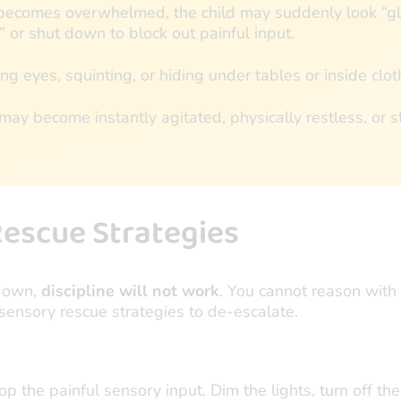
becomes overwhelmed, the child may suddenly look “glo
 or shut down to block out painful input.
ng eyes, squinting, or hiding under tables or inside clot
may become instantly agitated, physically restless, or st
escue Strategies
tdown,
discipline will not work
. You cannot reason with 
sensory rescue strategies to de-escalate.
top the painful sensory input. Dim the lights, turn off t