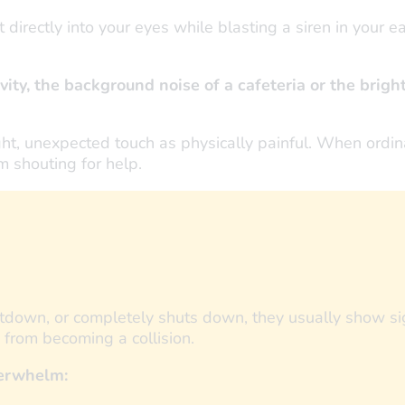
irectly into your eyes while blasting a siren in your e
vity, the background noise of a cafeteria or the bright
ight, unexpected touch as physically painful. When ordina
m shouting for help.
ltdown, or completely shuts down, they usually show sig
” from becoming a collision.
verwhelm: