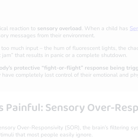
cal reaction to
sensory overload
. When a child has
Sen
nsory messages from their environment.
o much input – the hum of fluorescent lights, the chao
fic jam” that results in panic or a complete shutdown.
e body’s protective “fight-or-flight” response being 
y have completely lost control of their emotional and phy
Painful: Sensory Over-Resp
ensory Over-Responsivity (SOR), the brain’s filtering sy
imuli that most people easily ignore.