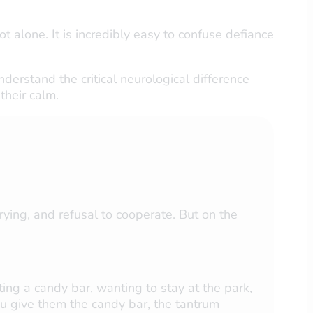
ot alone. It is incredibly easy to confuse defiance
derstand the critical neurological difference
their calm.
ying, and refusal to cooperate. But on the
ing a candy bar, wanting to stay at the park,
 you give them the candy bar, the tantrum