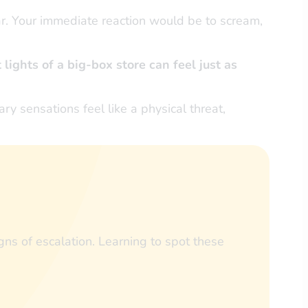
ar. Your immediate reaction would be to scream,
 lights of a big-box store can feel just as
ry sensations feel like a physical threat,
ns of escalation. Learning to spot these