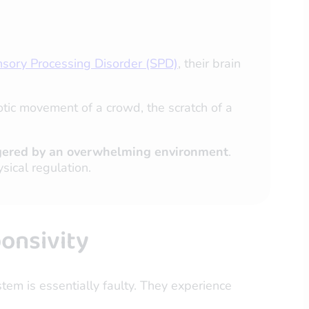
sory Processing Disorder (SPD)
, their brain
tic movement of a crowd, the scratch of a
triggered by an overwhelming environment
.
sical regulation.
onsivity
stem is essentially faulty. They experience