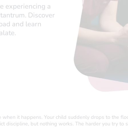
be experiencing a
 tantrum. Discover
oad and learn
alate.
 when it happens. Your child suddenly drops to the floo
trict discipline, but nothing works. The harder you try to