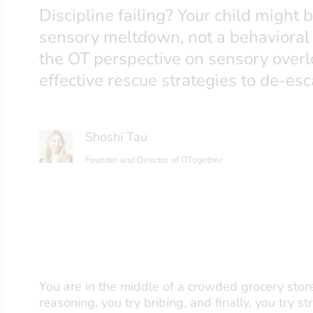
Discipline failing? Your child might 
sensory meltdown, not a behavioral
the OT perspective on sensory overl
effective rescue strategies to de-esc
Shoshi Tau
Founder and Director of OTogether
You are in the middle of a crowded grocery store
reasoning, you try bribing, and finally, you try s