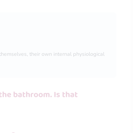
themselves, their own internal physiological
the bathroom. Is that