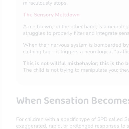
miraculously stops.
The Sensory Meltdown
A meltdown, on the other hand, is a neurologi
struggles to properly filter and integrate se
When their nervous system is bombarded by to
clothing tag – it triggers a neurological “traf
This is not willful misbehavior; this is th
The child is not trying to manipulate you; the
When Sensation Becomes 
For children with a specific type of SPD called S
exaggerated, rapid, or prolonged responses to st