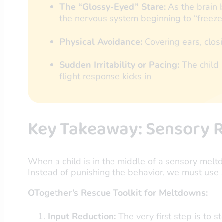
The “Glossy-Eyed” Stare:
As the brain 
the nervous system beginning to “freeze”
Physical Avoidance:
Covering ears, closi
Sudden Irritability or Pacing:
The child 
flight response kicks in
Key Takeaway: Sensory R
When a child is in the middle of a sensory mel
Instead of punishing the behavior, we must use 
OTogether’s Rescue Toolkit for Meltdowns:
Input Reduction:
The very first step is to s