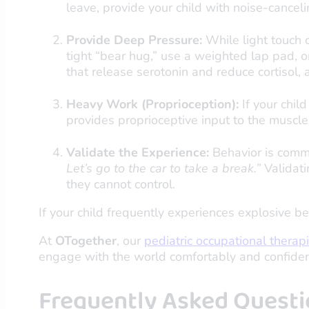
leave, provide your child with noise-cancel
Provide Deep Pressure:
While light touch c
tight “bear hug,” use a weighted lap pad,
that release serotonin and reduce cortisol, 
Heavy Work (Proprioception):
If your chil
provides proprioceptive input to the muscl
Validate the Experience:
Behavior is commu
Let’s go to the car to take a break.”
Validati
they cannot control.
If your child frequently experiences explosive be
At
OTogether
, our
pediatric occupational therap
engage with the world comfortably and confiden
Frequently Asked Questi