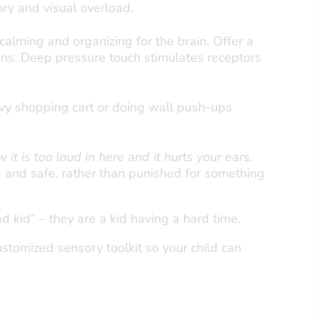
ory and visual overload.
calming and organizing for the brain. Offer a
ns. Deep pressure touch stimulates receptors
avy shopping cart or doing wall push-ups
w it is too loud in here and it hurts your ears.
 and safe, rather than punished for something
ad kid” – they are a kid having a hard time.
tomized sensory toolkit so your child can