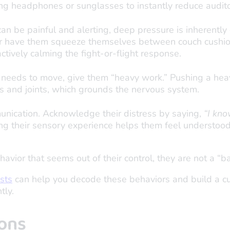
ing headphones or sunglasses to instantly reduce audit
an be painful and alerting, deep pressure is inherently 
 or have them squeeze themselves between couch cushio
actively calming the fight-or-flight response.
d needs to move, give them “heavy work.” Pushing a he
es and joints, which grounds the nervous system.
nication. Acknowledge their distress by saying,
“I kno
ng their sensory experience helps them feel understood
havior that seems out of their control, they are not a “b
ists
can help you decode these behaviors and build a cus
tly.
ons