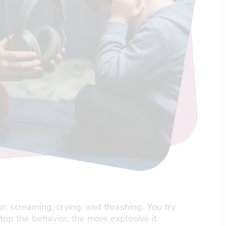
r, screaming, crying, and thrashing. You try
 stop the behavior, the more explosive it