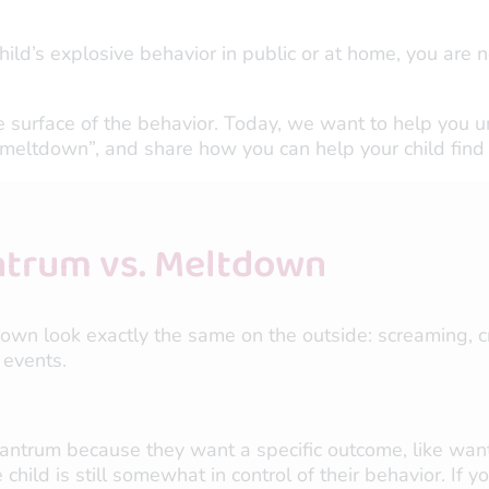
 child’s explosive behavior in public or at home, you are n
 surface of the behavior. Today, we want to help you un
eltdown”, and share how you can help your child find 
ntrum vs. Meltdown
own look exactly the same on the outside: screaming, cr
 events.
tantrum because they want a specific outcome, like want
 child is still somewhat in control of their behavior. If