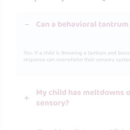
Can a behavioral tantrum
Yes. If a child is throwing a tantrum and bec
response can overwhelm their sensory syste
My child has meltdowns ov
sensory?